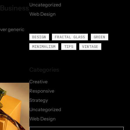
Uncategorized
 Business
Web Design
over generic
DESIGN
FRACTAL GLASS
GREEN
MINIMALISM
TIPS
VINTAGE
Creative
Responsive
Strategy
Uncategorized
Web Design