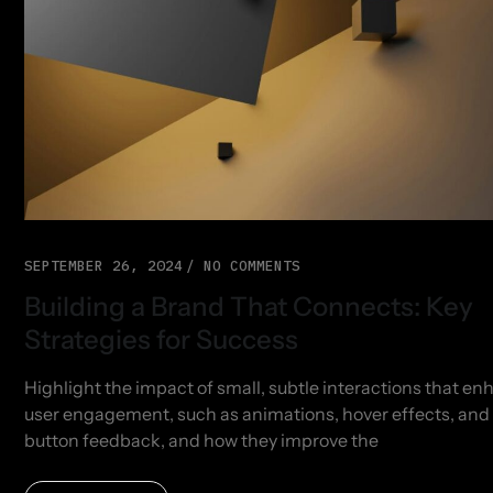
SEPTEMBER 26, 2024
NO COMMENTS
Building a Brand That Connects: Key
Strategies for Success
Highlight the impact of small, subtle interactions that e
user engagement, such as animations, hover effects, and
button feedback, and how they improve the