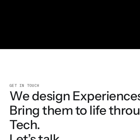
GET IN TOUCH
We design Experience
Bring them to life thro
Tech.
Let’s talk