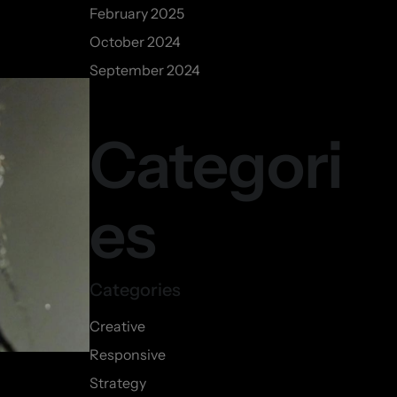
February 2025
October 2024
September 2024
Categori
es
Creative
Responsive
Strategy