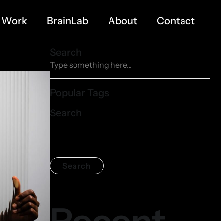
Work
BrainLab
About
Contact
Search
Popular Tags
Search
Search