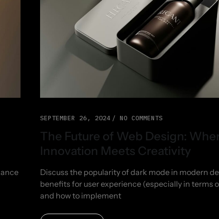
SEPTEMBER 26, 2024
NO COMMENTS
The Future of Web Design: Whe
Innovation Meets Creativity
nhance
Discuss the popularity of dark mode in modern des
benefits for user experience (especially in terms of
and how to implement