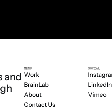
MENU
SOCIAL
s and
Instagr
Work
LinkedI
BrainLab
ugh
Vimeo
About
Contact Us