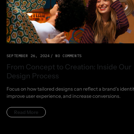
SEPTEMBER 26, 2024
NO COMMENTS
From Concept to Creation: Inside Our
Design Process
Focus on how tailored designs can reflect a brand’s identit
improve user experience, and increase conversions.
Read More