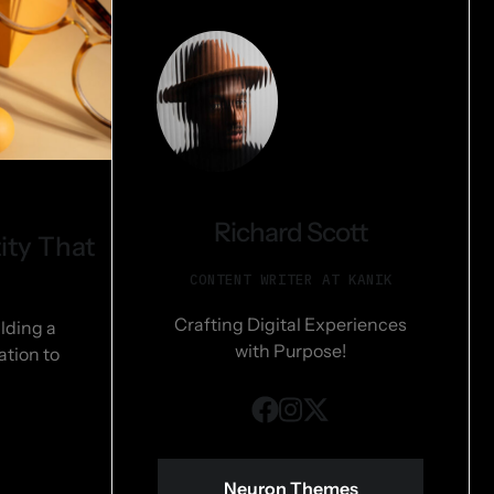
Richard Scott
ity That
CONTENT WRITER AT KANIK
Crafting Digital Experiences
lding a
with Purpose!
ation to
Neuron Themes