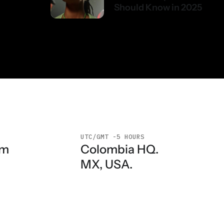
Should Know in 2025
UTC/GMT -5 HOURS
Colombia HQ.
am
MX, USA.
n