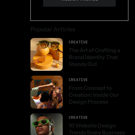
Popular Articles
CREATIVE
The Art of Crafting a
Brand Identity That
Stands Out
CREATIVE
From Concept to
Creation: Inside Our
Design Process
CREATIVE
10 Website Design
Trends Every Business