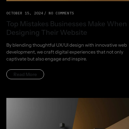
OCTOBER 15, 2024
NO COMMENTS
Top Mistakes Businesses Make When
Designing Their Website
By blending thoughtful UX/UI design with innovative web
development, we craft digital experiences that not only
captivate but also engage and inspire.
Read More