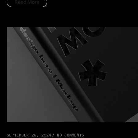
Read More
SEPTEMBER 26, 2024
NO COMMENTS