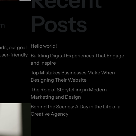
Recent
Posts
rn
Hello world!
ds, our goal
user-friendly,
Building Digital Experiences That Engage
and Inspire
Top Mistakes Businesses Make When
Designing Their Website
The Role of Storytelling in Modern
Marketing and Design
Behind the Scenes: A Day in the Life of a
Creative Agency