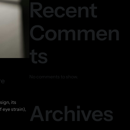
Recent
Commen
ts
No comments to show.
re
ign, its
Archives
 eye strain),