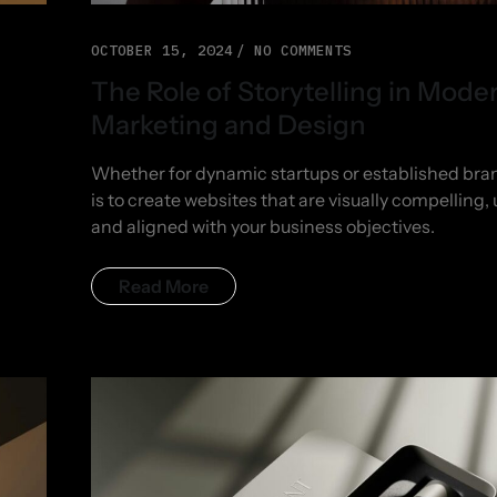
OCTOBER 15, 2024
NO COMMENTS
The Role of Storytelling in Mode
Marketing and Design
Whether for dynamic startups or established bran
is to create websites that are visually compelling, 
and aligned with your business objectives.
Read More