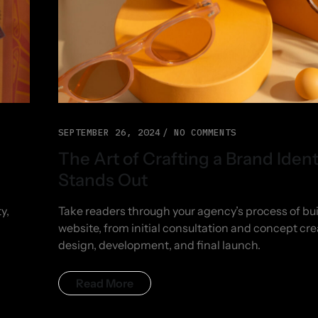
SEPTEMBER 26, 2024
NO COMMENTS
The Art of Crafting a Brand Ident
Stands Out
y,
Take readers through your agency’s process of bui
website, from initial consultation and concept cre
design, development, and final launch.
Read More