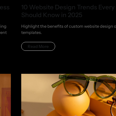
ness
10 Website Design Trends Every
Should Know in 2025
hing
Highlight the benefits of custom website design 
rent
templates.
Read More