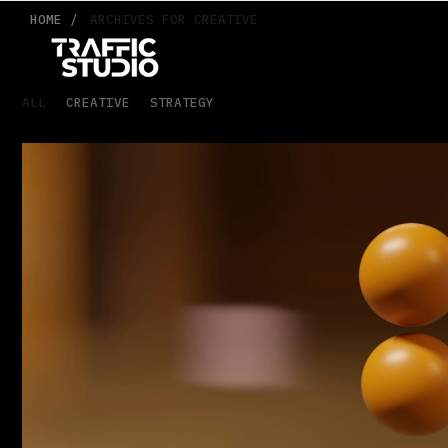
HOME /
ARCHIVES FOR CREATIVE
ALL
CREATIVE
STRATEGY