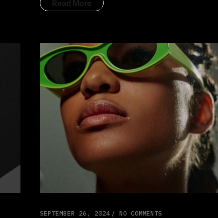
Read More
SEPTEMBER 26, 2024
NO COMMENTS