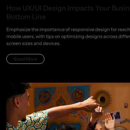
How UX/UI Design Impacts Your Busi
Bottom Line
Emphasize the importance of responsive design for reac
mobile users, with tips on optimizing designs across diffe
screen sizes and devices.
Read More