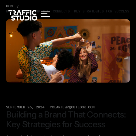
HOME /
BUILDING A BRAND THAT CONNECTS: KEY STRATEGIES FOR SUCCESS
SEPTEMBER 26, 2024
YOLARTEWP@OUTLOOK.COM
Building a Brand That Connects:
Key Strategies for Success