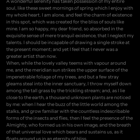
A wonderful serenity has taken possession of my entire
soul, like these sweet mornings of spring which I enjoy with
my whole heart. I am alone, and feel the charm of existence
in this spot, which was created for the bliss of souls like
mine. I am so happy, my dear friend, so absorbed in the
exquisite sense of mere tranquil existence, that I neglect my
talents. I should be incapable of drawing a single stroke at
the present moment; and yet I feel that I never was a
greater artist than now.
When, while the lovely valley teems with vapour around
me, and the meridian sun strikes the upper surface of the
impenetrable foliage of my trees, and but a few stray
gleams steal into the inner sanctuary, I throw myself down
among the tall grass by the trickling stream; and, as I lie
close to the earth, a thousand unknown plants are noticed
by me: when I hear the buzz of the little world among the
stalks, and grow familiar with the countless indescribable
forms of the insects and flies, then I feel the presence of the
Almighty, who formed us in his own image, and the breath
of that universal love which bears and sustains us, as it
floats around us in an eternity of bliss.