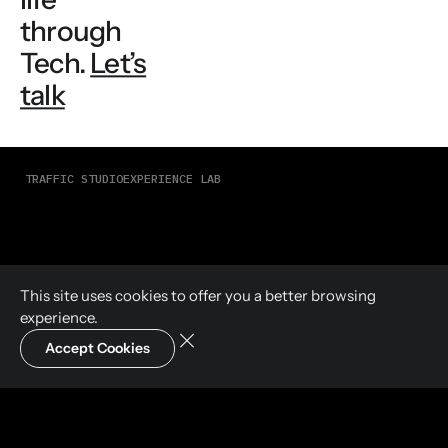
through
Tech.
Let’s
talk
TRAFFIC STUDIO
EXPERIENCE LAB
This site uses cookies to offer you a
better browsing
experience.
Accept Cookies