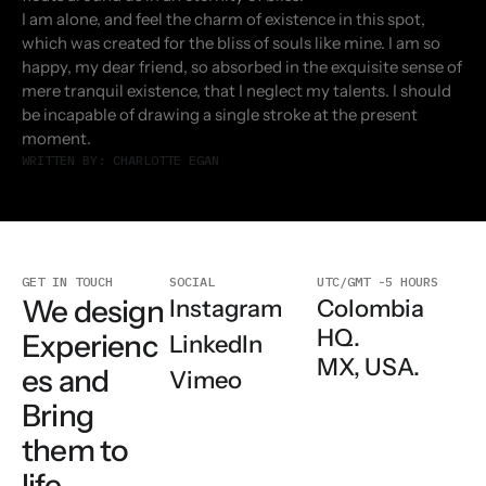
I am alone, and feel the charm of existence in this spot,
which was created for the bliss of souls like mine. I am so
happy, my dear friend, so absorbed in the exquisite sense of
mere tranquil existence, that I neglect my talents. I should
be incapable of drawing a single stroke at the present
moment.
WRITTEN BY: CHARLOTTE EGAN
GET IN TOUCH
SOCIAL
UTC/GMT -5 HOURS
We design
Colombia
Instagram
HQ.
Experienc
LinkedIn
MX, USA.
es and
Vimeo
Bring
them to
life