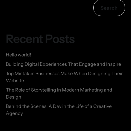
Search
Recent Posts
Hello world!
Building Digital Experiences That Engage and Inspire
Top Mistakes Businesses Make When Designing Their
Website
The Role of Storytelling in Modern Marketing and
Design
Behind the Scenes: A Day in the Life of a Creative
Agency