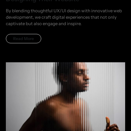
By blending thoughtful UX/UI design with innovative web
development, we craft digital experiences that not only
captivate but also engage and inspire.
Read More