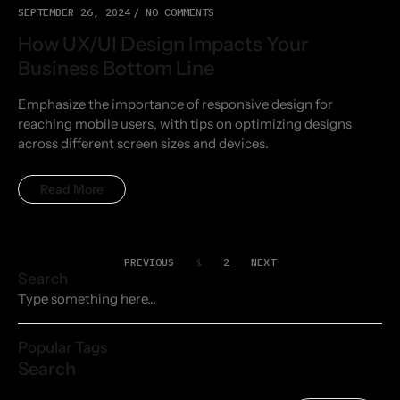
SEPTEMBER 26, 2024
NO COMMENTS
How UX/UI Design Impacts Your
Business Bottom Line
Emphasize the importance of responsive design for
reaching mobile users, with tips on optimizing designs
across different screen sizes and devices.
Read More
PREVIOUS
1
2
NEXT
Search
Popular Tags
Search