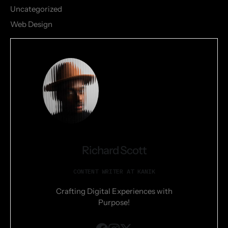
Uncategorized
Web Design
Richard Scott
CONTENT WRITER AT KANIK
Crafting Digital Experiences with
Purpose!