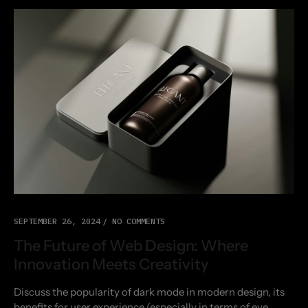
SEPTEMBER 26, 2024
NO COMMENTS
The Future of Web Design: Where
Innovation Meets Creativity
Discuss the popularity of dark mode in modern design, its
benefits for user experience (especially in terms of eye