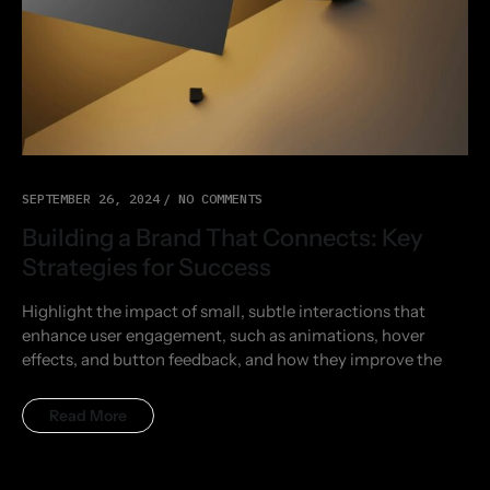
SEPTEMBER 26, 2024
NO COMMENTS
Building a Brand That Connects: Key
Strategies for Success
Highlight the impact of small, subtle interactions that
enhance user engagement, such as animations, hover
effects, and button feedback, and how they improve the
Read More