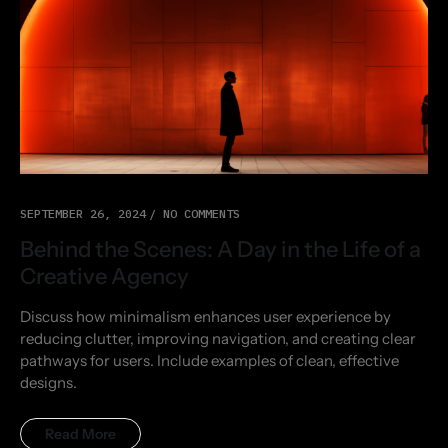
SEPTEMBER 26, 2024
NO COMMENTS
Behind the Scenes: A Day in the Life of a
Creative Agency
Discuss how minimalism enhances user experience by
reducing clutter, improving navigation, and creating clear
pathways for users. Include examples of clean, effective
designs.
Read More