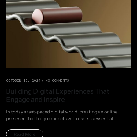
OCTOBER 15, 2024
NO COMMENTS
Building Digital Experiences That
Engage and Inspire
In today's fast-paced digital world, creating an online
presence that truly connects with users is essential.
Read More