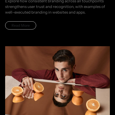
Explore how consistent branding across all touchpoints
strengthens user trust and recognition, with examples of
well-executed branding in websites and apps.
Read More