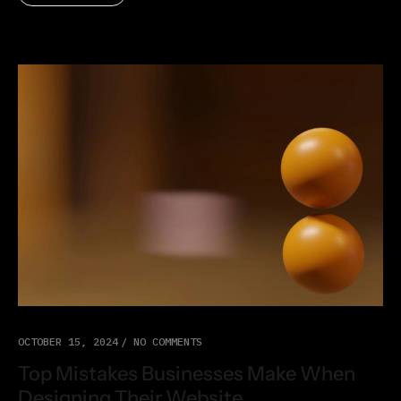
OCTOBER 15, 2024
NO COMMENTS
Top Mistakes Businesses Make When
Designing Their Website