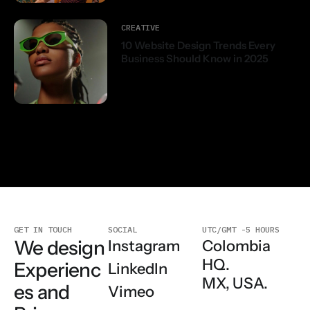
CREATIVE
10 Website Design Trends Every
Business Should Know in 2025
GET IN TOUCH
SOCIAL
UTC/GMT -5 HOURS
We design
Colombia
Instagram
HQ.
Experienc
LinkedIn
MX, USA.
es and
Vimeo