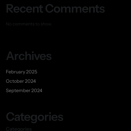
Recent Comments
No comments to show.
Archives
February 2025
October 2024
September 2024
Categories