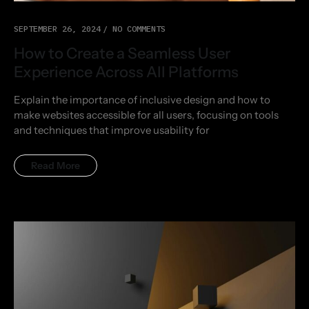
SEPTEMBER 26, 2024
NO COMMENTS
How to Create a Seamless User
Experience Across All Platforms
Explain the importance of inclusive design and how to
make websites accessible for all users, focusing on tools
and techniques that improve usability for
Read More