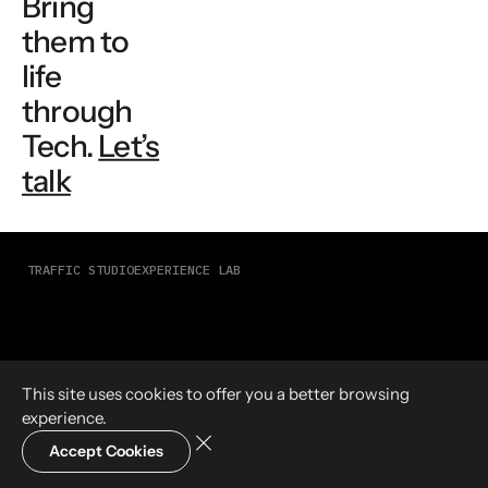
Bring
them to
life
through
Tech.
Let’s
talk
TRAFFIC STUDIO
EXPERIENCE LAB
This site uses cookies to offer you a
better browsing
experience.
Accept Cookies