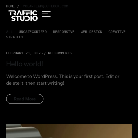
HOME /
YOLARTEWP@OUTLOOK.COM
ALL
UNCATEGORIZED
RESPONSIVE
WEB DESIGN
CREATIVE
STRATEGY
FEBRUARY 21, 2025
NO COMMENTS
Hello world!
Welcome to WordPress. This is your first post. Edit or
delete it, then start writing!
Read More