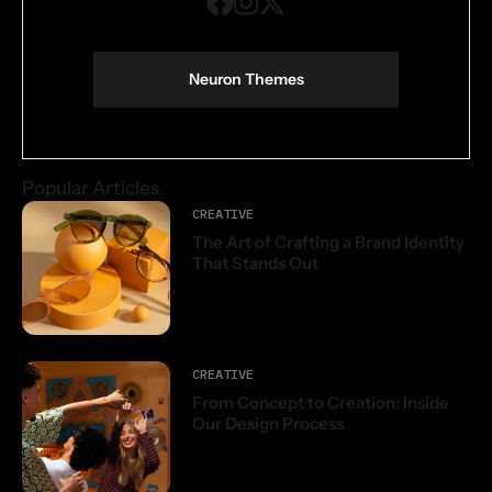
Neuron Themes
Popular Articles
CREATIVE
The Art of Crafting a Brand Identity
That Stands Out
CREATIVE
From Concept to Creation: Inside
Our Design Process