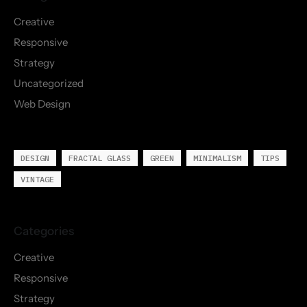
Creative
Responsive
Strategy
Uncategorized
Web Design
DESIGN
FRACTAL GLASS
GREEN
MINIMALISM
TIPS
VINTAGE
Creative
Responsive
Strategy