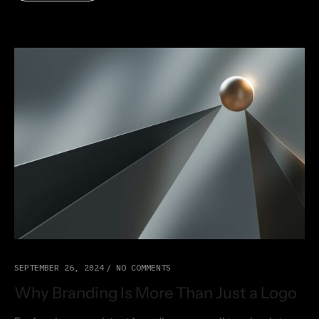
SEPTEMBER 26, 2024
NO COMMENTS
Why Branding Is More Than Just a Logo