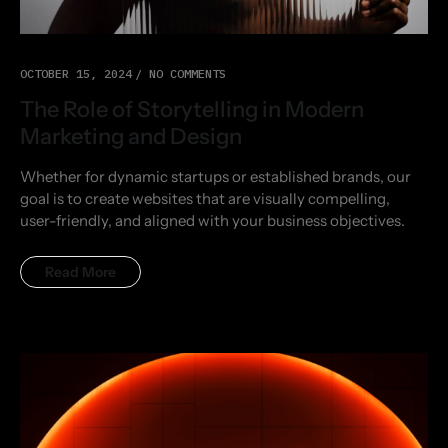
OCTOBER 15, 2024
NO COMMENTS
The Role of Storytelling in Modern
Marketing and Design
Whether for dynamic startups or established brands, our
goal is to create websites that are visually compelling,
user-friendly, and aligned with your business objectives.
Read More