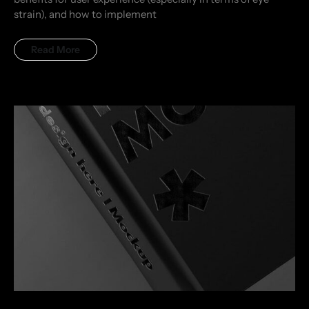
strain), and how to implement
Read More