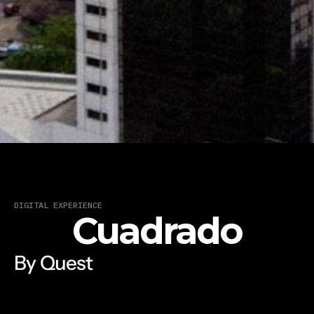
DIGITAL EXPERIENCE
Cuadrado
By Quest