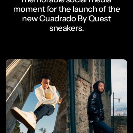
moment for the launch of the
new Cuadrado By Quest
sneakers.