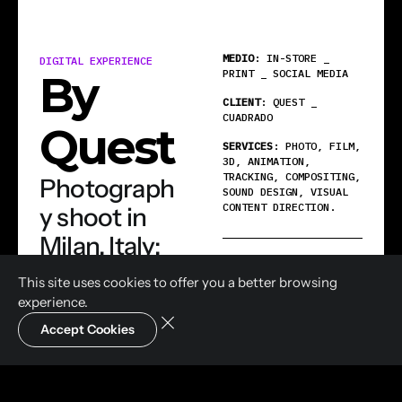
MEDIO
: IN-STORE _
DIGITAL EXPERIENCE
PRINT _ SOCIAL MEDIA
By
CLIENT
: QUEST _
CUADRADO
Quest
SERVICES
: PHOTO, FILM,
3D, ANIMATION,
TRACKING, COMPOSITING,
Photograph
SOUND DESIGN, VISUAL
CONTENT DIRECTION.
y shoot in
Milan, Italy;
SHARE
drone
This site uses cookies to offer you a
better browsing
WhatsApp
footage
experience.
filmed in
Accept Cookies
Linkedin
Email
Cali,
Colombia;