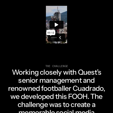
THE CHALLENGE
Working closely with Quest’s
senior management and
renowned footballer Cuadrado,
we developed this FOOH. The
challenge was to create a
memorable social media